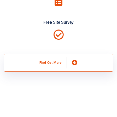
Free
Site Survey
Find Out More