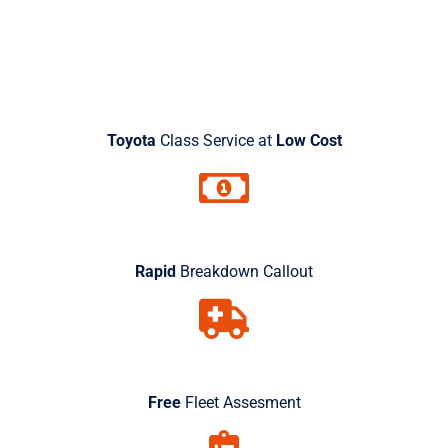
Free Quote Today
Toyota
Class Service at
Low Cost
Rapid
Breakdown Callout
Free
Fleet Assesment