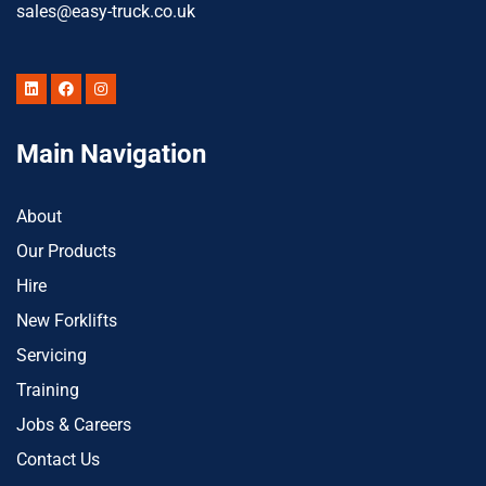
sales@easy-truck.co.uk
Main Navigation
About
Our Products
Hire
New Forklifts
Servicing
Training
Jobs & Careers
Contact Us