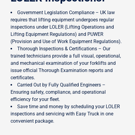
Government Legislation Compliance – UK law
requires that lifting equipment undergoes regular
inspections under LOLER (Lifting Operations and
Lifting Equipment Regulations) and PUWER
(Provision and Use of Work Equipment Regulations).
Thorough Inspections & Certifications – Our
trained technicians provide a full visual, operational,
and mechanical examination of your forklifts and
issue official Thorough Examination reports and
certificates.
Carried Out by Fully Qualified Engineers –
Ensuring safety, compliance, and operational
efficiency for your fleet.
Save time and money by scheduling your LOLER
inspections and servicing with Easy Truck in one
convenient package.