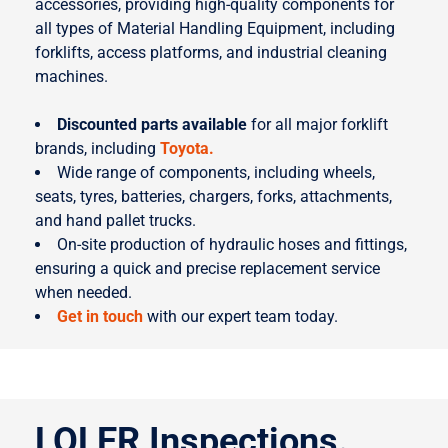
accessories, providing high-quality components for
all types of Material Handling Equipment, including
forklifts, access platforms, and industrial cleaning
machines.
Discounted parts available
for all major forklift
brands, including
Toyota.
Wide range of components, including wheels,
seats, tyres, batteries, chargers, forks, attachments,
and hand pallet trucks.
On-site production of hydraulic hoses and fittings,
ensuring a quick and precise replacement service
when needed.
Get in touch
with our expert team today.
LOLER Inspections.