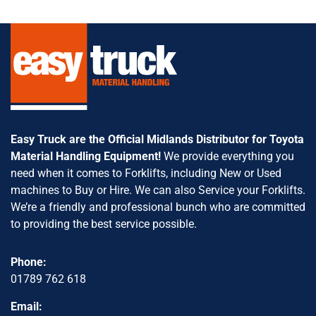
Easy Truck are the Official Midlands Distributor for Toyota
Material Handling Equipment!
We provide everything you
need when it comes to Forklifts, including New or Used
machines to Buy or Hire. We can also Service your Forklifts.
We’re a friendly and professional bunch who are committed
to providing the best service possible.
Phone:
01789 762 618
Email: