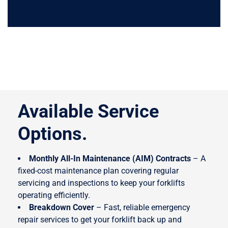
Why Choose
Easy Truck?
Available Service
Options.
Monthly All-In Maintenance (AIM) Contracts
– A
fixed-cost maintenance plan covering regular
servicing and inspections to keep your forklifts
operating efficiently.
Breakdown Cover
– Fast, reliable emergency
repair services to get your forklift back up and