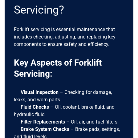
Servicing?
Forklift servicing is essential maintenance that
includes checking, adjusting, and replacing key
components to ensure safety and efficiency.
Key Aspects of Forklift
Servicing:
Visual Inspection
– Checking for damage,
leaks, and worn parts
Fluid Checks
– Oil, coolant, brake fluid, and
hydraulic fluid
Filter Replacements
– Oil, air, and fuel filters
Brake System Checks
– Brake pads, settings,
and fluid levels