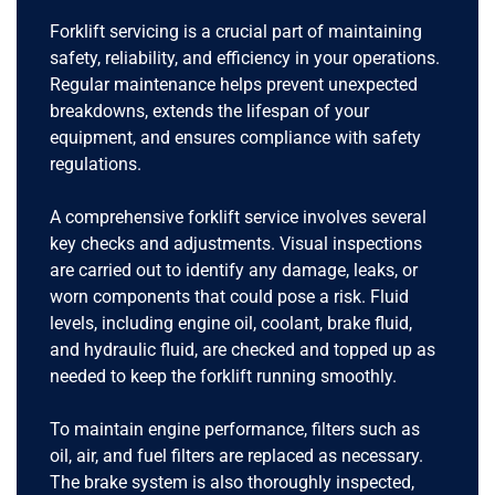
Forklift servicing is a crucial part of maintaining
safety, reliability, and efficiency in your operations.
Regular maintenance helps prevent unexpected
breakdowns, extends the lifespan of your
equipment, and ensures compliance with safety
regulations.
A comprehensive forklift service involves several
key checks and adjustments. Visual inspections
are carried out to identify any damage, leaks, or
worn components that could pose a risk. Fluid
levels, including engine oil, coolant, brake fluid,
and hydraulic fluid, are checked and topped up as
needed to keep the forklift running smoothly.
To maintain engine performance, filters such as
oil, air, and fuel filters are replaced as necessary.
The brake system is also thoroughly inspected,