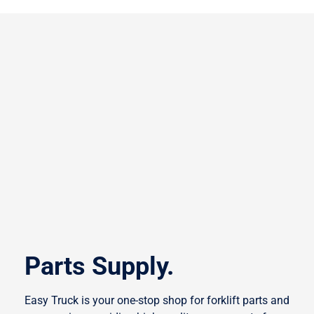
Parts Supply.
Easy Truck is your one-stop shop for forklift parts and