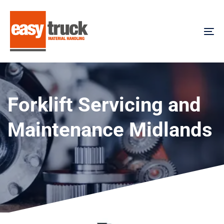
Skip
Skip
links
to
content
To
na
Forklift Servicing and
Maintenance Midlands