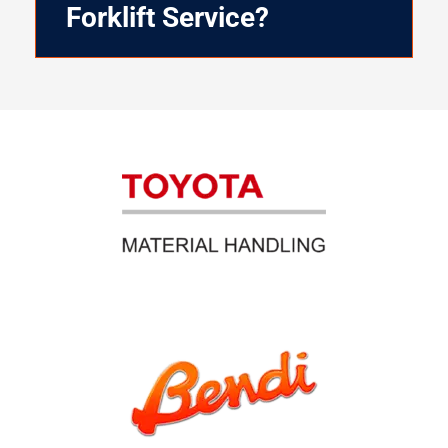
Forklift Service?