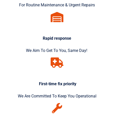
For Routine Maintenance & Urgent Repairs
Rapid response
We Aim To Get To You, Same Day!
First-time fix priority
We Are Committed To Keep You Operational