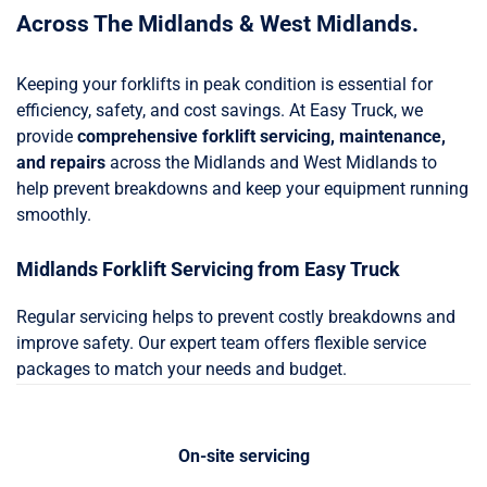
Across The Midlands & West Midlands.
Keeping your forklifts in peak condition is essential for
efficiency, safety, and cost savings. At Easy Truck, we
provide
comprehensive forklift servicing, maintenance,
and repairs
across the Midlands and West Midlands to
help prevent breakdowns and keep your equipment running
smoothly.
Midlands Forklift Servicing from Easy Truck
Regular servicing helps to prevent costly breakdowns and
improve safety. Our expert team offers flexible service
packages to match your needs and budget.
On-site servicing