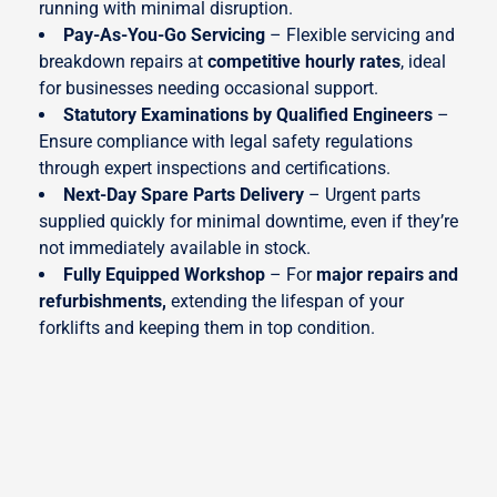
running with minimal disruption.
Pay-As-You-Go Servicing
– Flexible servicing and
breakdown repairs at
competitive hourly rates
, ideal
for businesses needing occasional support.
Statutory Examinations by Qualified Engineers
–
Ensure compliance with legal safety regulations
through expert inspections and certifications.
Next-Day Spare Parts Delivery
– Urgent parts
supplied quickly for minimal downtime, even if they’re
not immediately available in stock.
Fully Equipped Workshop
– For
major repairs and
refurbishments
,
extending the lifespan of your
forklifts and keeping them in top condition.