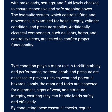
with brake pads, settings, and fluid levels checked
to ensure responsive and safe stopping power.
The hydraulic system, which controls lifting and
movement, is examined for hose integrity, cylinder
condition, and pressure stability. Additionally,
electrical components, such as lights, horns, and
control systems, are tested to confirm proper
functionality.
Tyre condition plays a major role in forklift stability
and performance, so tread depth and pressure are
assessed to prevent uneven wear and potential
hazards. Lastly, the mast and forks are inspected
for alignment, signs of wear, and structural
integrity, ensuring they can handle loads safely
and efficiently.
By conducting these essential checks, regular