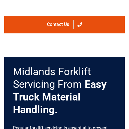
Contact Us
Midlands Forklift
Servicing From
Easy
Truck Material
Handling.
Regular forklift servicing is essential to prevent