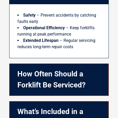
Safety
– Prevent accidents by catching
faults early
Operational Efficiency
– Keep forklifts
running at peak performance
Extended Lifespan
– Regular servicing
reduces long-term repair costs
How Often Should a
Forklift Be Serviced?
What’s Included in a