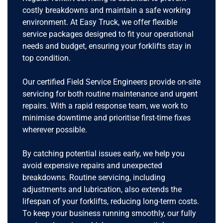
costly breakdowns and maintain a safe working
environment. At Easy Truck, we offer flexible
service packages designed to fit your operational
needs and budget, ensuring your forklifts stay in
top condition.
Our certified Field Service Engineers provide on-site
servicing for both routine maintenance and urgent
repairs. With a rapid response team, we work to
minimise downtime and prioritise first-time fixes
wherever possible.
By catching potential issues early, we help you
avoid expensive repairs and unexpected
breakdowns. Routine servicing, including
adjustments and lubrication, also extends the
lifespan of your forklifts, reducing long-term costs.
To keep your business running smoothly, our fully