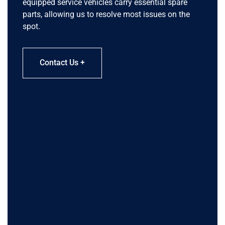
equipped service vehicles carry essential spare
parts, allowing us to resolve most issues on the
spot.
Contact Us +