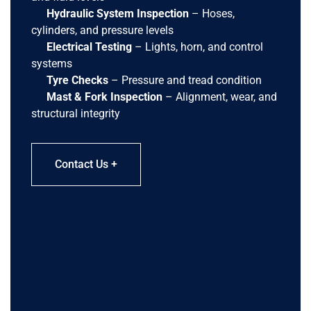
Hydraulic System Inspection
– Hoses,
cylinders, and pressure levels
Electrical Testing
– Lights, horn, and control
systems
Tyre Checks
– Pressure and tread condition
Mast & Fork Inspection
– Alignment, wear, and
structural integrity
Contact Us +