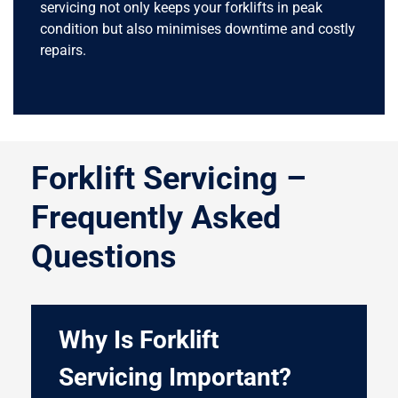
servicing not only keeps your forklifts in peak
condition but also minimises downtime and costly
repairs.
Forklift Servicing –
Frequently Asked
Questions
Why Is Forklift
Servicing Important?