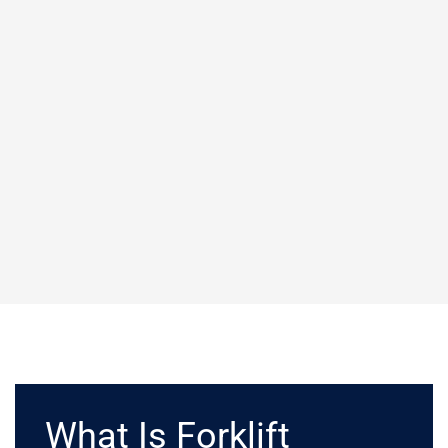
What Is Forklift