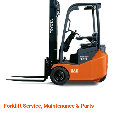
Forklift Service, Maintenance & Parts