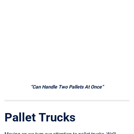
“Can Handle Two Pallets At Once”
Pallet Trucks