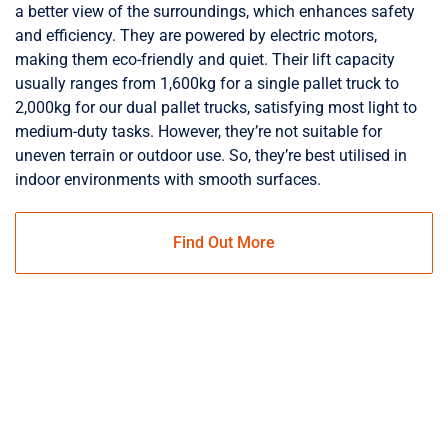
a better view of the surroundings, which enhances safety
and efficiency. They are powered by electric motors,
making them eco-friendly and quiet. Their lift capacity
usually ranges from 1,600kg for a single pallet truck to
2,000kg for our dual pallet trucks, satisfying most light to
medium-duty tasks. However, they’re not suitable for
uneven terrain or outdoor use. So, they’re best utilised in
indoor environments with smooth surfaces.
Find Out More