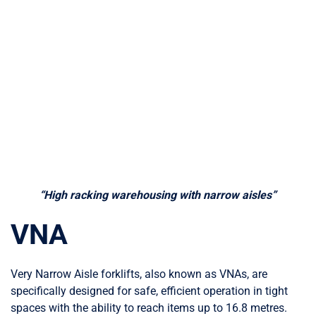
“High racking warehousing with narrow aisles”
VNA
Very Narrow Aisle forklifts, also known as VNAs, are
specifically designed for safe, efficient operation in tight
spaces with the ability to reach items up to 16.8 metres.