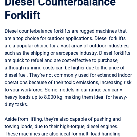
Diesel Counterbalance
Forklift
Diesel counterbalance forklifts are rugged machines that
are a top choice for outdoor applications. Diesel forklifts
are a popular choice for a vast array of outdoor industries,
such as the shipping or aerospace industry. Diesel forklifts
are quick to refuel and are cost-effective to purchase,
although running costs can be higher due to the price of
diesel fuel. They’re not commonly used for extended indoor
operations because of their toxic emissions, increasing risk
to your workforce. Some models in our range can carry
heavy loads up to 8,000 kg, making them ideal for heavy-
duty tasks.
Aside from lifting, they’re also capable of pushing and
towing loads, due to their high-torque, diesel engines.
These machines are also ideal for multi-load handling