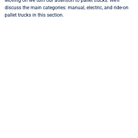
Moving on we turn our attention to pallet trucks. We’ll
discuss the main categories: manual, electric, and ride-on
pallet trucks in this section.