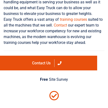
handling equipment is serving your business as well as it
could be, and what Easy Truck can do to allow your
business to elevate your business to greater heights.
Easy Truck offers a vast array of
training courses
suited to
all the machines that we sell.
Contact
our expert team to
increase your workforce competency for new and existing
machines, as the modern warehouse is evolving our
training courses help your workforce stay ahead.
Contact Us
Free
Site Survey