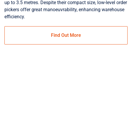
up to 3.5 metres. Despite their compact size, low-level order
pickers offer great manoeuvrability, enhancing warehouse
efficiency.
Find Out More