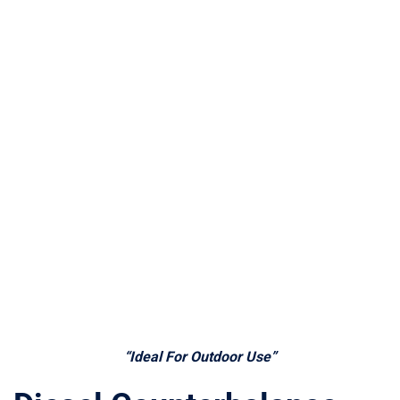
“Ideal For Outdoor Use”