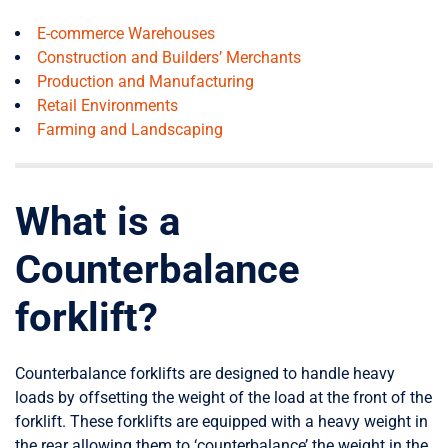
E-commerce Warehouses
Construction and Builders’ Merchants
Production and Manufacturing
Retail Environments
Farming and Landscaping
What is a
Counterbalance
forklift?
Counterbalance forklifts are designed to handle heavy
loads by offsetting the weight of the load at the front of the
forklift. These forklifts are equipped with a heavy weight in
the rear allowing them to ‘counterbalance’ the weight in the