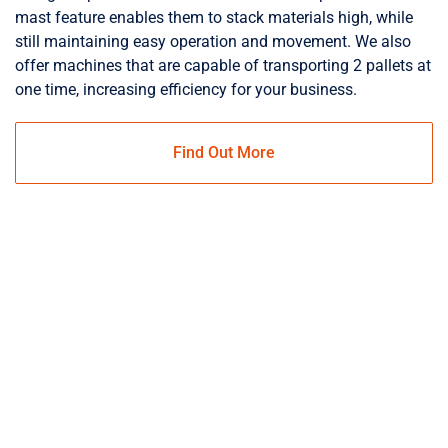
mast feature enables them to stack materials high, while
still maintaining easy operation and movement. We also
offer machines that are capable of transporting 2 pallets at
one time, increasing efficiency for your business.
Find Out More