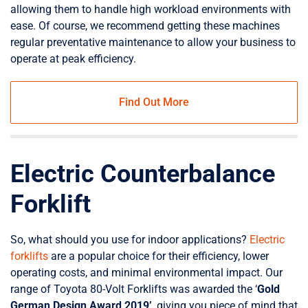
allowing them to handle high workload environments with
ease. Of course, we recommend getting these machines
regular preventative maintenance to allow your business to
operate at peak efficiency.
Find Out More
Electric Counterbalance
Forklift
So, what should you use for indoor applications?
Electric
forklifts
are a popular choice for their efficiency, lower
operating costs, and minimal environmental impact. Our
range of Toyota 80-Volt Forklifts was awarded the ‘
Gold
German Design Award 2019’
, giving you piece of mind that