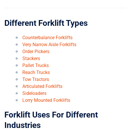
Different Forklift Types
Counterbalance Forklifts
Very Narrow Aisle Forklifts
Order Pickers
Stackers
Pallet Trucks
Reach Trucks
Tow Tractors
Articulated Forklifts
Sideloaders
Lorry Mounted Forklifts
Forklift Uses For Different
Industries