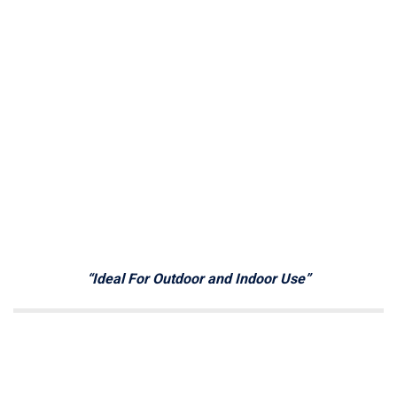
“Ideal For Outdoor and Indoor Use”