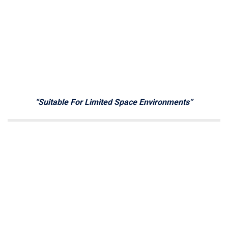
“Suitable For Limited Space Environments”