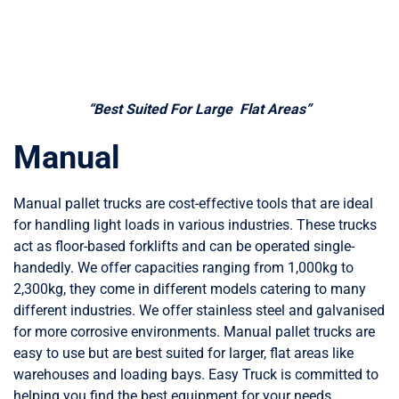
“Best Suited For Large Flat Areas”
Manual
Manual pallet trucks are cost-effective tools that are ideal
for handling light loads in various industries. These trucks
act as floor-based forklifts and can be operated single-
handedly. We offer capacities ranging from 1,000kg to
2,300kg, they come in different models catering to many
different industries. We offer stainless steel and galvanised
for more corrosive environments. Manual pallet trucks are
easy to use but are best suited for larger, flat areas like
warehouses and loading bays. Easy Truck is committed to
helping you find the best equipment for your needs.