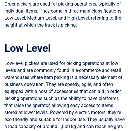
Order pickers are used for picking operations, typically of
individual items. They come in three main classifications:
Low Level, Medium Level, and High Level, referring to the
height at which the truck is picking.
Low Level
Low-level pickers are used for picking operations at low
levels and are commonly found in e-commerce and retail
warehouses where item picking is a necessary element of
business operation. They are speedy, agile, and often
equipped with a host of accessories that can aid in order
picking operations such as the ability to have platforms
that raise the operator, allowing easy access to items
stored at lower levels. Powered by electric motors, they’re
eco-friendly and suitable for indoor use. They usually have
a load capacity of around 1,000 kg and can reach heights