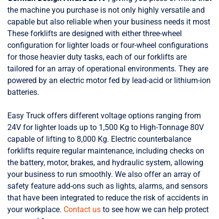
the machine you purchase is not only highly versatile and
capable but also reliable when your business needs it most
These forklifts are designed with either three-wheel
configuration for lighter loads or four-wheel configurations
for those heavier duty tasks, each of our forklifts are
tailored for an array of operational environments. They are
powered by an electric motor fed by lead-acid or lithium-ion
batteries.
Easy Truck offers different voltage options ranging from
24V for lighter loads up to 1,500 Kg to High-Tonnage 80V
capable of lifting to 8,000 Kg.
Electric counterbalance
forklifts require regular maintenance, including checks on
the battery, motor, brakes, and hydraulic system, allowing
your business to run smoothly.
We also offer an array of
safety feature add-ons such as lights, alarms, and sensors
that have been integrated to reduce the risk of accidents in
your workplace.
Contact us
to see how we can help protect