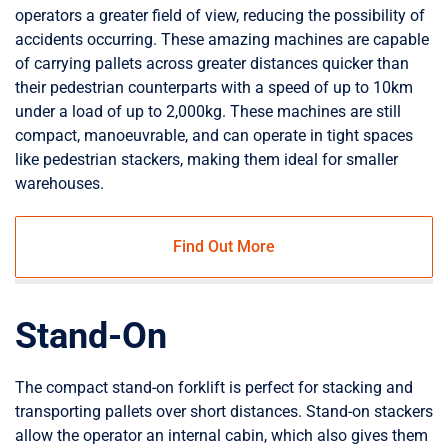
operators a greater field of view, reducing the possibility of
accidents occurring. These amazing machines are capable
of carrying pallets across greater distances quicker than
their pedestrian counterparts with a speed of up to 10km
under a load of up to 2,000kg. These machines are still
compact, manoeuvrable, and can operate in tight spaces
like pedestrian stackers, making them ideal for smaller
warehouses.
Find Out More
Stand-On
The compact stand-on forklift is perfect for stacking and
transporting pallets over short distances. Stand-on stackers
allow the operator an internal cabin, which also gives them