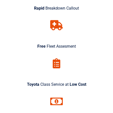
Rapid
Breakdown Callout
Free
Fleet Assesment
Toyota
Class Service at
Low Cost