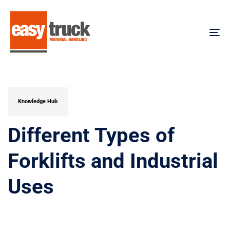
Skip
Skip
links
to
content
To
na
PUBLISHED
IN:
Knowledge Hub
Different Types of
Forklifts and Industrial
Uses