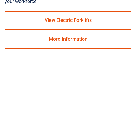
your workforce.
View Electric Forklifts
More Information