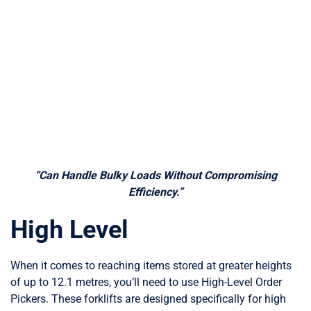
“Can Handle Bulky Loads Without Compromising
Efficiency.”
High Level
When it comes to reaching items stored at greater heights
of up to 12.1 metres, you’ll need to use High-Level Order
Pickers. These forklifts are designed specifically for high