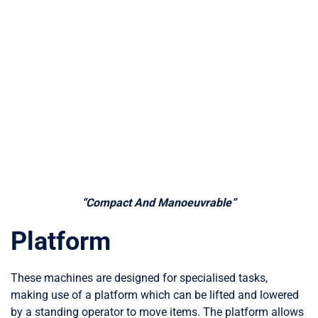
“Compact And Manoeuvrable”
Platform
These machines are designed for specialised tasks,
making use of a platform which can be lifted and lowered
by a standing operator to move items. The platform allows