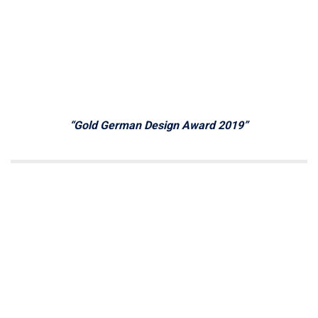
“Gold German Design Award 2019”