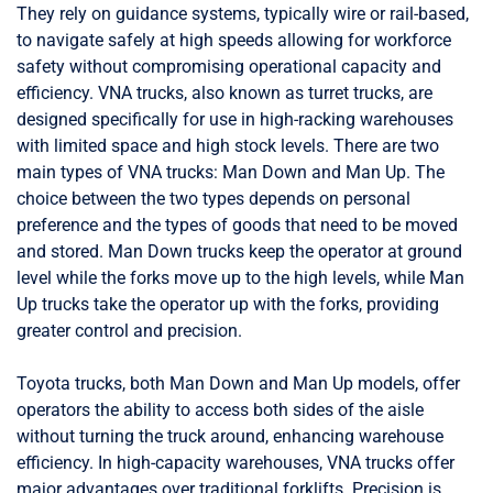
They rely on guidance systems, typically wire or rail-based,
to navigate safely at high speeds allowing for workforce
safety without compromising operational capacity and
efficiency. VNA trucks, also known as turret trucks, are
designed specifically for use in high-racking warehouses
with limited space and high stock levels. There are two
main types of VNA trucks: Man Down and Man Up. The
choice between the two types depends on personal
preference and the types of goods that need to be moved
and stored. Man Down trucks keep the operator at ground
level while the forks move up to the high levels, while Man
Up trucks take the operator up with the forks, providing
greater control and precision.
Toyota trucks, both Man Down and Man Up models, offer
operators the ability to access both sides of the aisle
without turning the truck around, enhancing warehouse
efficiency. In high-capacity warehouses, VNA trucks offer
major advantages over traditional forklifts. Precision is