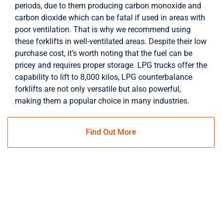
periods, due to them producing carbon monoxide and
carbon dioxide which can be fatal if used in areas with
poor ventilation. That is why we recommend using
these forklifts in well-ventilated areas. Despite their low
purchase cost, it’s worth noting that the fuel can be
pricey and requires proper storage. LPG trucks offer the
capability to lift to 8,000 kilos, LPG counterbalance
forklifts are not only versatile but also powerful,
making them a popular choice in many industries.
Find Out More