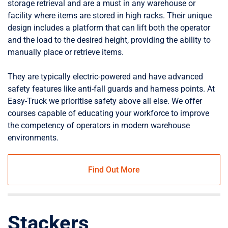
storage retrieval and are a must in any warehouse or
facility where items are stored in high racks. Their unique
design includes a platform that can lift both the operator
and the load to the desired height, providing the ability to
manually place or retrieve items.
They are typically electric-powered and have advanced
safety features like anti-fall guards and harness points. At
Easy-Truck we prioritise safety above all else. We offer
courses capable of educating your workforce to improve
the competency of operators in modern warehouse
environments.
Find Out More
Stackers