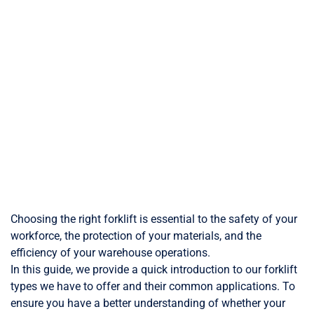
Choosing the right forklift is essential to the safety of your
workforce, the protection of your materials, and the
efficiency of your warehouse operations.
In this guide, we provide a quick introduction to our forklift
types we have to offer and their common applications. To
ensure you have a better understanding of whether your