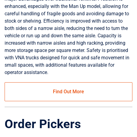
enhanced, especially with the Man Up model, allowing for
careful handling of fragile goods and avoiding damage to
stock or shelving. Efficiency is improved with access to
both sides of a narrow aisle, reducing the need to turn the
vehicle or run up and down the same aisle. Capacity is
increased with narrow aisles and high racking, providing
more storage space per square meter. Safety is prioritised
with VNA trucks designed for quick and safe movement in
small spaces, with additional features available for
operator assistance.
Find Out More
Order Pickers