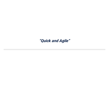
“Quick and Agile”