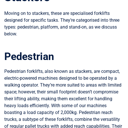
Moving on to stackers, these are specialised forklifts
designed for specific tasks. They’re categorised into three
types: pedestrian, platform, and stand-on, as we discuss
below.
Pedestrian
Pedestrian forklifts, also known as stackers, are compact,
electric-powered machines designed to be operated by a
walking operator. They’re more suited to areas with limited
space; however, their small footprint doesn’t compromise
their lifting ability, making them excellent for handling
heavy loads efficiently. With some of our machines
boasting a load capacity of 2,000kg. Pedestrian reach
trucks, a subtype of these forklifts, combine the versatility
of regular pallet trucks with added reach capabilities. Their