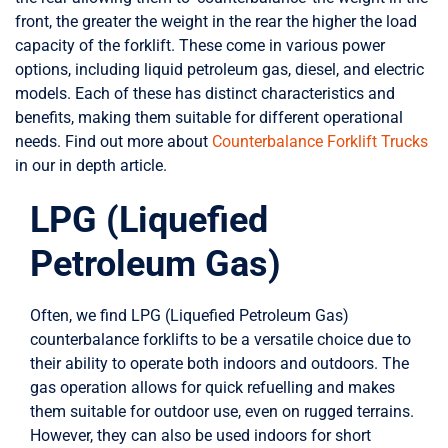
front, the greater the weight in the rear the higher the load
capacity of the forklift. These come in various power
options, including liquid petroleum gas, diesel, and electric
models. Each of these has distinct characteristics and
benefits, making them suitable for different operational
needs. Find out more about
Counterbalance Forklift Trucks
in our in depth article.
LPG (Liquefied
Petroleum Gas)
Often, we find LPG (Liquefied Petroleum Gas)
counterbalance forklifts to be a versatile choice due to
their ability to operate both indoors and outdoors. The
gas operation allows for quick refuelling and makes
them suitable for outdoor use, even on rugged terrains.
However, they can also be used indoors for short