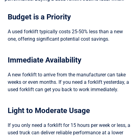
Budget is a Priority
A used forklift typically costs 25-50% less than a new
one, offering significant potential cost savings.
Immediate Availability
A new forklift to arrive from the manufacturer can take
weeks or even months. If you need a forklift yesterday, a
used forklift can get you back to work immediately.
Light to Moderate Usage
If you only need a forklift for 15 hours per week or less, a
used truck can deliver reliable performance at a lower