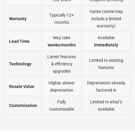
Varies (some may
Typically 12+
Warranty
include a limited
months
warranty)
May take
Available
Lead Time
weeks/months
immediately
Latest features
Limited to existing
Technology
& efficiency
features
upgrades
Higher, slower
Depreciation already
Resale Value
depreciation
factored in
Fully
Limited to what’s
Customisation
customisable
available