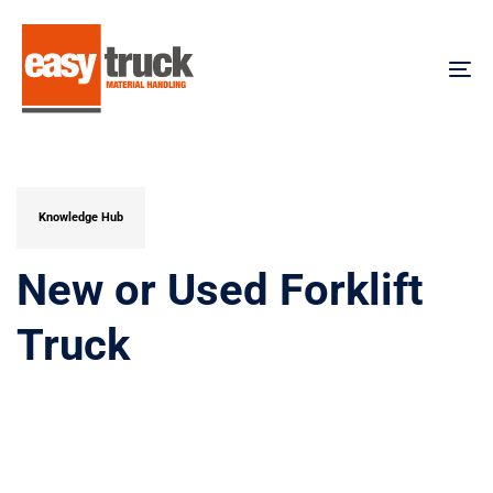
Skip
Skip
links
to
content
To
na
PUBLISHED
IN:
Knowledge Hub
New or Used Forklift
Truck