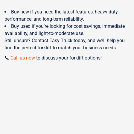
Buy new if you need the latest features, heavy-duty
performance, and long-term reliability.
Buy used if you’re looking for cost savings, immediate
availability, and light-to-moderate use.
Still unsure? Contact Easy Truck today, and we’ll help you
find the perfect forklift to match your business needs.
📞
Call us now
to discuss your forklift options!