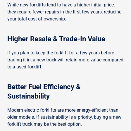
While new forklifts tend to have a higher initial price,
they require fewer repairs in the first few years, reducing
your total cost of ownership.
Higher Resale & Trade-In Value
If you plan to keep the forklift for a few years before
trading it in, a new truck will retain more value compared
to a used forklift.
Better Fuel Efficiency &
Sustainability
Modern electric forklifts are more energy-efficient than
older models. If sustainability is a priority, buying a new
forklift truck may be the best option.