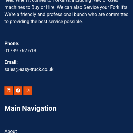
need when it comes to Forklifts, including New or Used
machines to Buy or Hire. We can also Service your Forklifts.
We’re a friendly and professional bunch who are committed
to providing the best service possible.
Phone:
01789 762 618
Email:
sales@easy-truck.co.uk
Main Navigation
About