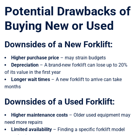
Potential Drawbacks of
Buying New or Used
Downsides of a New Forklift:
Higher purchase price
– may strain budgets
Depreciation
– A brand-new forklift can lose up to 20%
of its value in the first year
Longer wait times
– A new forklift to arrive can take
months
Downsides of a Used Forklift:
Higher maintenance costs
– Older used equipment may
need more repairs
Limited availability
– Finding a specific forklift model