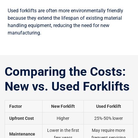
Used forklifts are often more environmentally friendly
because they extend the lifespan of existing material
handling equipment, reducing the need for new
manufacturing.
Comparing the Costs:
New vs. Used Forklifts
Factor
New Forklift
Used Forklift
Upfront Cost
Higher
25%-50% lower
Lower in the first
May require more
Maintenance
few years
frequent servicing