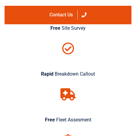
Contact Us
Free
Site Survey
Rapid
Breakdown Callout
Free
Fleet Assesment