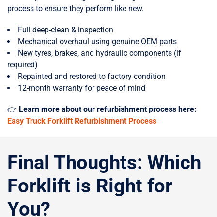
process to ensure they perform like new.
Full deep-clean & inspection
Mechanical overhaul using genuine OEM parts
New tyres, brakes, and hydraulic components (if
required)
Repainted and restored to factory condition
12-month warranty for peace of mind
👉
Learn more about our refurbishment process here:
Easy Truck Forklift Refurbishment Process
Final Thoughts: Which
Forklift is Right for
You?