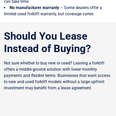
can take time
No manufacturer warranty
– Some dealers offer a
limited used forklift warranty, but coverage varies
Should You Lease
Instead of Buying?
Not sure whether to buy new or used? Leasing a forklift
offers a middle-ground solution with lower monthly
payments and flexible terms. Businesses that want access
to new and used forklift models without a large upfront
investment may benefit from a lease agreement.