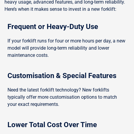
heavy usage, advanced features, and long-term reliability.
Here’s when it makes sense to invest in a new forklift:
Frequent or Heavy-Duty Use
If your forklift runs for four or more hours per day, a new
model will provide long-term reliability and lower
maintenance costs.
Customisation & Special Features
Need the latest forklift technology? New forklifts
typically offer more customisation options to match
your exact requirements.
Lower Total Cost Over Time