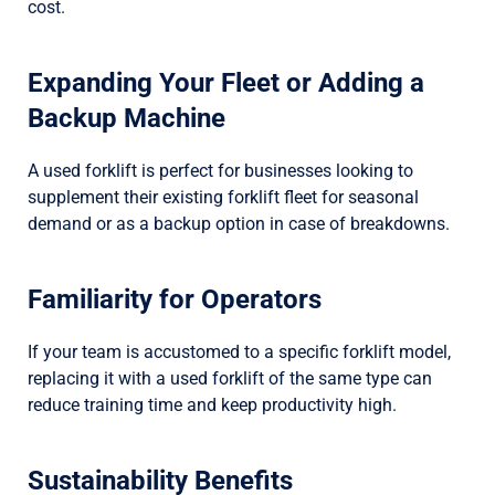
cost.
Expanding Your Fleet or Adding a
Backup Machine
A used forklift is perfect for businesses looking to
supplement their existing forklift fleet for seasonal
demand or as a backup option in case of breakdowns.
Familiarity for Operators
If your team is accustomed to a specific forklift model,
replacing it with a used forklift of the same type can
reduce training time and keep productivity high.
Sustainability Benefits