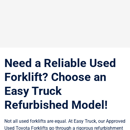
Need a Reliable Used
Forklift? Choose an
Easy Truck
Refurbished Model!
Not all used forklifts are equal. At Easy Truck, our Approved
Used Toyota Forklifts go through a rigorous refurbishment