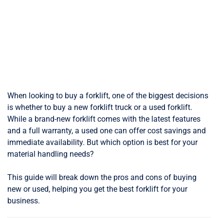
When looking to buy a forklift, one of the biggest decisions
is whether to buy a new forklift truck or a used forklift.
While a brand-new forklift comes with the latest features
and a full warranty, a used one can offer cost savings and
immediate availability. But which option is best for your
material handling needs?
This guide will break down the pros and cons of buying
new or used, helping you get the best forklift for your
business.