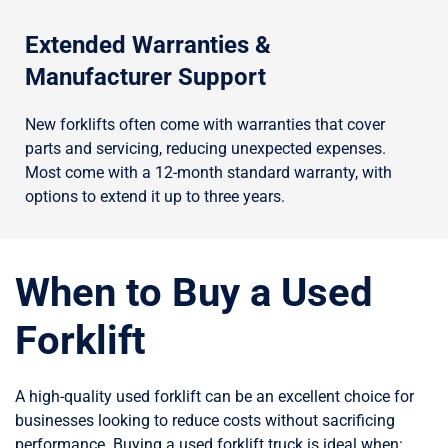
Extended Warranties &
Manufacturer Support
New forklifts often come with warranties that cover
parts and servicing, reducing unexpected expenses.
Most come with a 12-month standard warranty, with
options to extend it up to three years.
When to Buy a Used
Forklift
A high-quality used forklift can be an excellent choice for
businesses looking to reduce costs without sacrificing
performance. Buying a used forklift truck is ideal when: