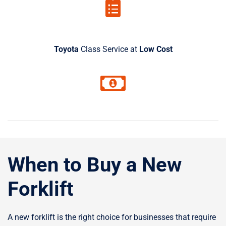
Toyota
Class Service at
Low Cost
When to Buy a New
Forklift
A new forklift is the right choice for businesses that require