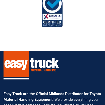
Easy Truck are the Official Midlands Distributor for Toyota
Material Handling Equipment!
We provide everything you