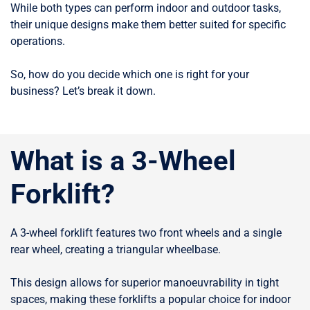
While both types can perform indoor and outdoor tasks,
their unique designs make them better suited for specific
operations.
So, how do you decide which one is right for your
business? Let’s break it down.
What is a 3-Wheel
Forklift?
A 3-wheel forklift features two front wheels and a single
rear wheel, creating a triangular wheelbase.
This design allows for superior manoeuvrability in tight
spaces, making these forklifts a popular choice for indoor