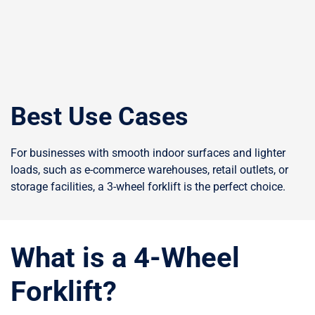
Best Use Cases
For businesses with smooth indoor surfaces and lighter
loads, such as e-commerce warehouses, retail outlets, or
storage facilities, a 3-wheel forklift is the perfect choice.
What is a 4-Wheel
Forklift?