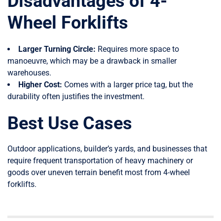
Disadvantages of 4-
Wheel Forklifts
Larger Turning Circle:
Requires more space to
manoeuvre, which may be a drawback in smaller
warehouses.
Higher Cost:
Comes with a larger price tag, but the
durability often justifies the investment.
Best Use Cases
Outdoor applications, builder’s yards, and businesses that
require frequent transportation of heavy machinery or
goods over uneven terrain benefit most from 4-wheel
forklifts.