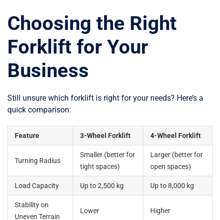
Choosing the Right
Forklift for Your
Business
Still unsure which forklift is right for your needs? Here’s a
quick comparison:
Feature
3-Wheel Forklift
4-Wheel Forklift
Smaller (better for
Larger (better for
Turning Radius
tight spaces)
open spaces)
Load Capacity
Up to 2,500 kg
Up to 8,000 kg
Stability on
Lower
Higher
Uneven Terrain