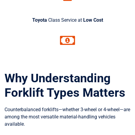
Toyota
Class Service at
Low Cost
Why Understanding
Forklift Types Matters
Counterbalanced forklifts—whether 3-wheel or 4-wheel—are
among the most versatile material-handling vehicles
available.