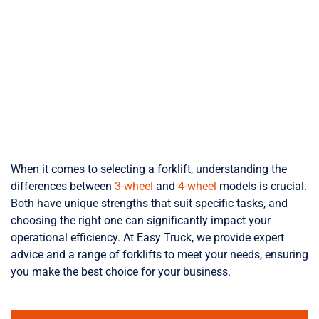
When it comes to selecting a forklift, understanding the
differences between
3-wheel
and
4-wheel
models is crucial.
Both have unique strengths that suit specific tasks, and
choosing the right one can significantly impact your
operational efficiency. At Easy Truck, we provide expert
advice and a range of forklifts to meet your needs, ensuring
you make the best choice for your business.