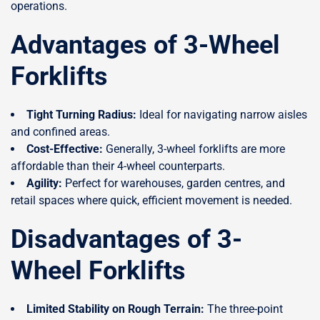
operations.
Advantages of 3-Wheel
Forklifts
Tight Turning Radius:
Ideal for navigating narrow aisles
and confined areas.
Cost-Effective:
Generally, 3-wheel forklifts are more
affordable than their 4-wheel counterparts.
Agility:
Perfect for warehouses, garden centres, and
retail spaces where quick, efficient movement is needed.
Disadvantages of 3-
Wheel Forklifts
Limited Stability on Rough Terrain:
The three-point