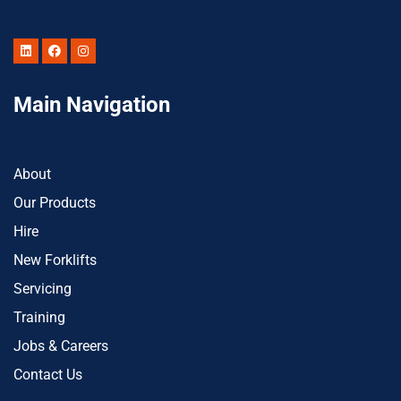
Main Navigation
About
Our Products
Hire
New Forklifts
Servicing
Training
Jobs & Careers
Contact Us