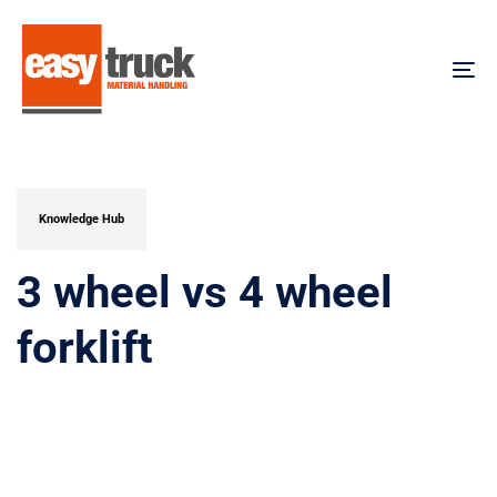
Skip
Skip
links
to
content
To
na
PUBLISHED
IN:
Knowledge Hub
3 wheel vs 4 wheel
forklift