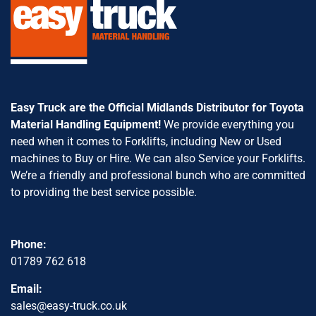
Easy Truck are the Official Midlands Distributor for Toyota
Material Handling Equipment!
We provide everything you
need when it comes to Forklifts, including New or Used
machines to Buy or Hire. We can also Service your Forklifts.
We’re a friendly and professional bunch who are committed
to providing the best service possible.
Phone:
01789 762 618
Email:
sales@easy-truck.co.uk