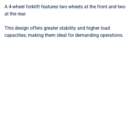
A 4-wheel forklift features two wheels at the front and two
at the rear.
This design offers greater stability and higher load
capacities, making them ideal for demanding operations.