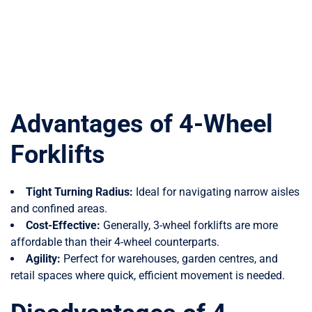
Advantages of 4-Wheel
Forklifts
Tight Turning Radius:
Ideal for navigating narrow aisles
and confined areas.
Cost-Effective:
Generally, 3-wheel forklifts are more
affordable than their 4-wheel counterparts.
Agility:
Perfect for warehouses, garden centres, and
retail spaces where quick, efficient movement is needed.