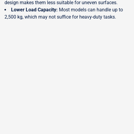
design makes them less suitable for uneven surfaces.
Lower Load Capacity:
Most models can handle up to
2,500 kg, which may not suffice for heavy-duty tasks.