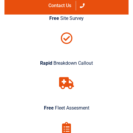
Contact Us
Free
Site Survey
Rapid
Breakdown Callout
Free
Fleet Assesment