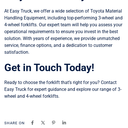
At Easy Truck, we offer a wide selection of Toyota Material
Handling Equipment, including top-performing 3-wheel and
4-wheel forklifts. Our expert team will help you assess your
operational requirements to ensure you invest in the best
solution. With years of experience, we provide unmatched
service, finance options, and a dedication to customer
satisfaction.
Get in Touch Today!
Ready to choose the forklift that’s right for you? Contact
Easy Truck for expert guidance and explore our range of 3-
wheel and 4-wheel forklifts.
SHARE ON