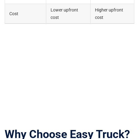
Lower upfront
Higher upfront
Cost
cost
cost
Why Choose Easy Truck?