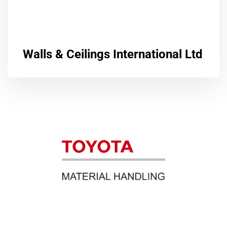
Walls & Ceilings International Ltd