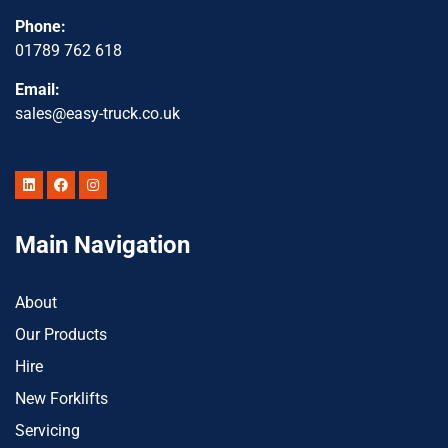
Phone:
01789 762 618
Email:
sales@easy-truck.co.uk
Main Navigation
About
Our Products
Hire
New Forklifts
Servicing