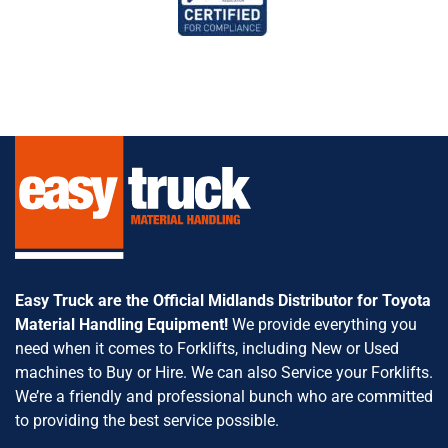
Easy Truck are the Official Midlands Distributor for Toyota
Material Handling Equipment!
We provide everything you
need when it comes to Forklifts, including New or Used
machines to Buy or Hire. We can also Service your Forklifts.
We’re a friendly and professional bunch who are committed
to providing the best service possible.