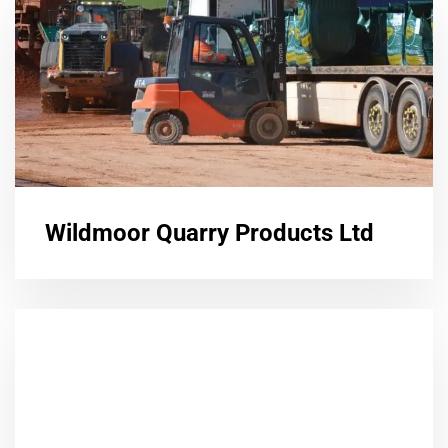
Wildmoor Quarry Products Ltd